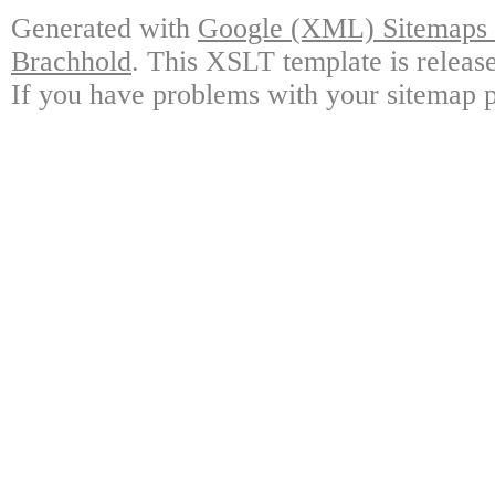
Generated with
Google (XML) Sitemaps G
Brachhold
. This XSLT template is releas
If you have problems with your sitemap p