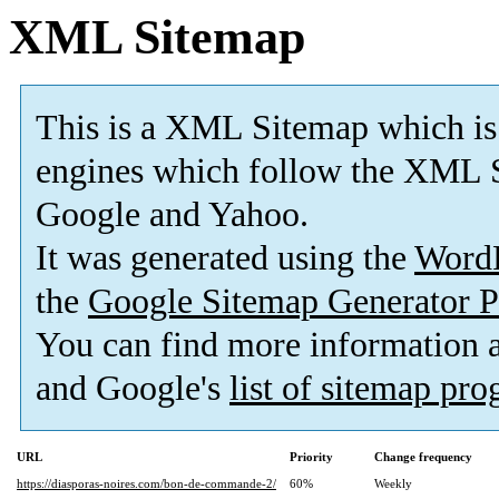
XML Sitemap
This is a XML Sitemap which is
engines which follow the XML S
Google and Yahoo.
It was generated using the
Word
the
Google Sitemap Generator P
You can find more information
and Google's
list of sitemap pr
URL
Priority
Change frequency
https://diasporas-noires.com/bon-de-commande-2/
60%
Weekly